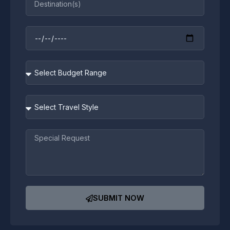
Travel
Dates
Budget
Range
Travel
Style
Message
SUBMIT NOW