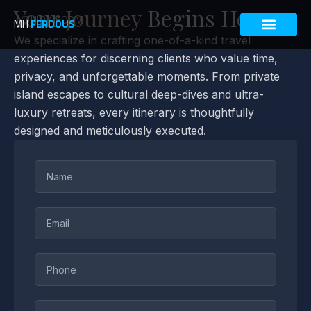
Skip
Your
Journey
Begins Here
INQUIRY FORM
to
MH
FERDOUS
content
We specialize in crafting one-of-a-kind travel
experiences for discerning clients who value time,
privacy, and unforgettable moments. From private
island escapes to cultural deep-dives and ultra-
luxury retreats, every itinerary is thoughtfully
designed and meticulously executed.
Name
Email
Phone
Destination(s)