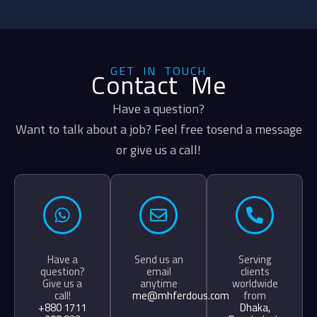
GET IN TOUCH
Contact Me
Have a question?
Want to talk about a job? Feel free tosend a message
or give us a call!
Have a
Send us an
Serving
question?
email
clients
Give us a
anytime
worldwide
call!
me@mhferdous.com
from
+880 1711
Dhaka,