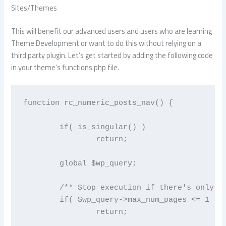
Sites/Themes
This will benefit our advanced users and users who are learning
Theme Development or want to do this without relying on a
third party plugin. Let’s get started by adding the following code
in your theme’s functions.php file.
function rc_numeric_posts_nav() {

	if( is_singular() )

		return;

	global $wp_query;

	/** Stop execution if there's only 1 page */

	if( $wp_query->max_num_pages <= 1 )

		return;
