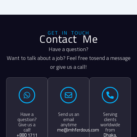
GET IN TOUCH
Contact Me
Have a question?
Want to talk about a job? Feel free tosend a message
or give us a call!
Have a
Send us an
Serving
question?
email
clients
Give us a
anytime
worldwide
call!
me@mhferdous.com
from
+880 1711
Dhaka,