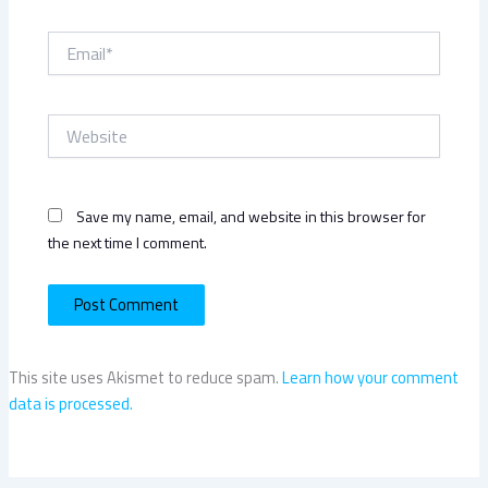
Email*
Website
Save my name, email, and website in this browser for
the next time I comment.
This site uses Akismet to reduce spam.
Learn how your comment
data is processed.