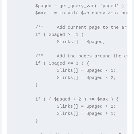
	$paged = get_query_var( 'paged' ) ? absint( get_query_var( 'paged' ) ) : 1;

	$max   = intval( $wp_query->max_num_pages );

	/**	Add current page to the array */

	if ( $paged >= 1 )

		$links[] = $paged;

	/**	Add the pages around the current page to the array */

	if ( $paged >= 3 ) {

		$links[] = $paged - 1;

		$links[] = $paged - 2;

	}

	if ( ( $paged + 2 ) <= $max ) {

		$links[] = $paged + 2;

		$links[] = $paged + 1;

	}
