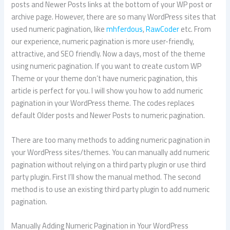
posts and Newer Posts links at the bottom of your WP post or
archive page. However, there are so many WordPress sites that
used numeric pagination, like
mhferdous
,
RawCoder
etc. From
our experience, numeric pagination is more user-friendly,
attractive, and SEO friendly. Now a days, most of the theme
using numeric pagination. If you want to create custom WP
Theme or your theme don’t have numeric pagination, this
article is perfect for you. I will show you how to add numeric
pagination in your WordPress theme. The codes replaces
default Older posts and Newer Posts to numeric pagination.
There are too many methods to adding numeric pagination in
your WordPress sites/themes. You can manually add numeric
pagination without relying on a third party plugin or use third
party plugin. First I’ll show the manual method. The second
method is to use an existing third party plugin to add numeric
pagination.
Manually Adding Numeric Pagination in Your WordPress