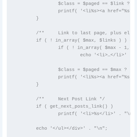
		$class = $paged == $link ? ' class="active"' : '';

		printf( '<li%s><a href="%s">%s</a></li>' . "\n", $class, esc_url( get_pagenum_link( $link ) ), $link );

	}

	/**	Link to last page, plus ellipses if necessary */

	if ( ! in_array( $max, $links ) ) {

		if ( ! in_array( $max - 1, $links ) )

			echo '<li>…</li>' . "\n";

		$class = $paged == $max ? ' class="active"' : '';

		printf( '<li%s><a href="%s">%s</a></li>' . "\n", $class, esc_url( get_pagenum_link( $max ) ), $max );

	}

	/**	Next Post Link */

	if ( get_next_posts_link() )

		printf( '<li>%s</li>' . "\n", get_next_posts_link() );

	echo '</ul></div>' . "\n";
