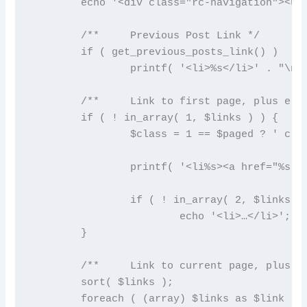
	echo '<div class="rc-navigation"><ul>' . "\n";

	/**	Previous Post Link */

	if ( get_previous_posts_link() )

		printf( '<li>%s</li>' . "\n", get_previous_posts_link() );

	/**	Link to first page, plus ellipses if necessary */

	if ( ! in_array( 1, $links ) ) {

		$class = 1 == $paged ? ' class="active"' : '';

		printf( '<li%s><a href="%s">%s</a></li>' . "\n", $class, esc_url( get_pagenum_link( 1 ) ), '1' );

		if ( ! in_array( 2, $links ) )

			echo '<li>…</li>';

	}

	/**	Link to current page, plus 2 pages in either direction if necessary */

	sort( $links );

	foreach ( (array) $links as $link ) {
