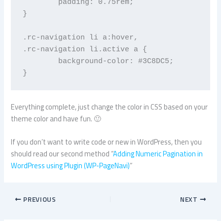
	padding: 0.75rem;

}

.rc-navigation li a:hover,

.rc-navigation li.active a {

	background-color: #3C8DC5;

}
Everything complete, just change the color in CSS based on your
theme color and have fun. 🙂
If you don’t want to write code or new in WordPress, then you
should read our second method “
Adding Numeric Pagination in
WordPress using Plugin (WP-PageNavi)
“
PREVIOUS
NEXT