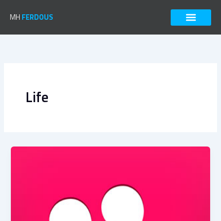
Skip
to
MH
FERDOUS
content
Life