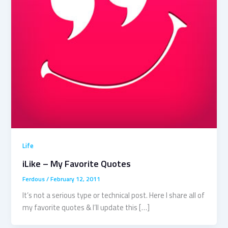
Life
iLike – My Favorite Quotes
Ferdous
/
February 12, 2011
It’s not a serious type or technical post. Here I share all of
my favorite quotes & I’ll update this […]