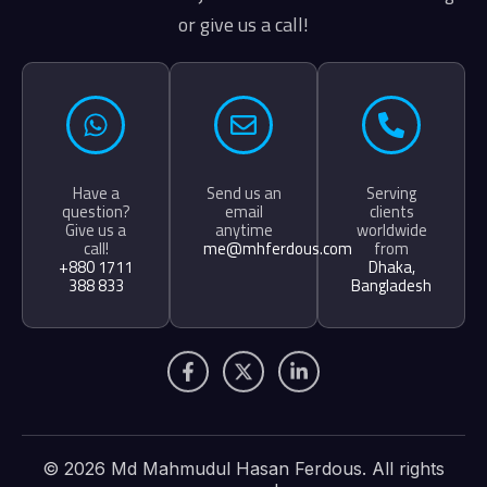
or give us a call!
Have a
Send us an
Serving
question?
email
clients
Give us a
anytime
worldwide
call!
me@mhferdous.com
from
+880 1711
Dhaka,
388 833
Bangladesh
F
X
L
a
-
i
c
t
n
e
w
k
b
i
e
o
t
d
© 2026 Md Mahmudul Hasan Ferdous. All rights
o
t
i