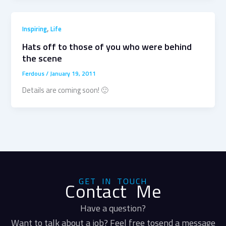
,
Inspiring
Life
Hats off to those of you who were behind
the scene
Ferdous
/
January 19, 2011
Details are coming soon! 🙂
GET IN TOUCH
Contact Me
Have a question?
Want to talk about a job? Feel free tosend a message