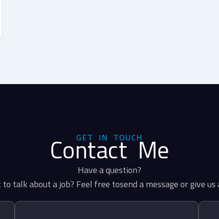
GET IN TOUCH
Contact Me
Have a question?
to talk about a job? Feel free tosend a message or give us a