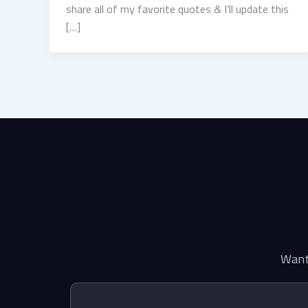
share all of my favorite quotes & I’ll update this
[…]
Want 