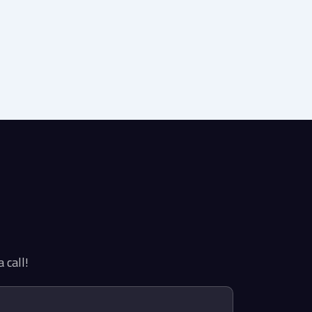
 call!