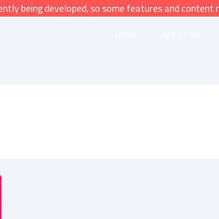
rently being developed, so some features and content 
HOME
ABOUT ME