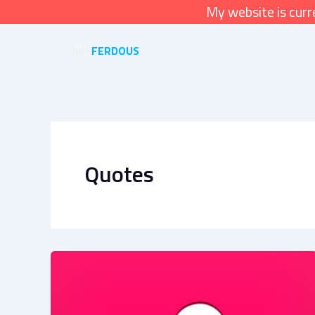
Skip
My website is cur
to
content
MH
FERDOUS
Quotes