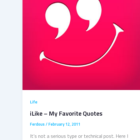
Life
iLike – My Favorite Quotes
Ferdous
/
February 12, 2011
It’s not a serious type or technical post. Here I