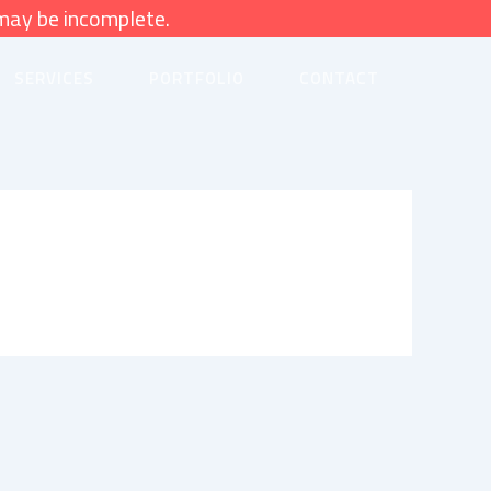
may be incomplete.
SERVICES
PORTFOLIO
CONTACT