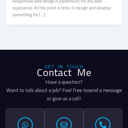
Responsive web design is paramount for any web
experience. At this point in time, to design and develop
something for […]
GET IN TOUCH
Contact Me
Have a question?
Want to talk about a job? Feel free tosend a message
or give us a call!