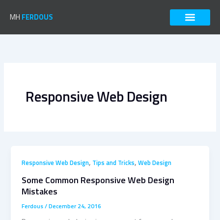
Skip
to
MH
FERDOUS
content
Responsive Web Design
,
,
Responsive Web Design
Tips and Tricks
Web Design
Some Common Responsive Web Design
Mistakes
Ferdous
/
December 24, 2016