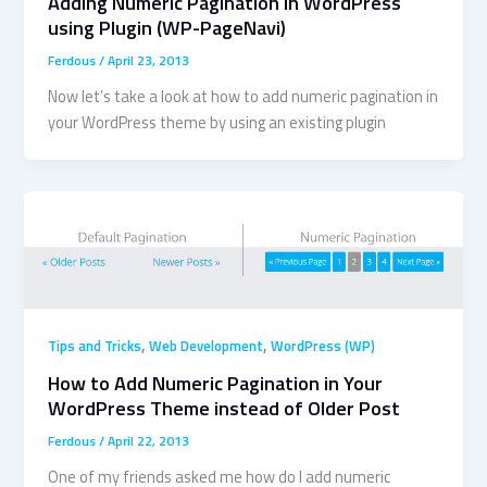
Adding Numeric Pagination in WordPress
using Plugin (WP-PageNavi)
Ferdous
/
April 23, 2013
Now let’s take a look at how to add numeric pagination in
your WordPress theme by using an existing plugin
,
,
Tips and Tricks
Web Development
WordPress (WP)
How to Add Numeric Pagination in Your
WordPress Theme instead of Older Post
Ferdous
/
April 22, 2013
One of my friends asked me how do I add numeric