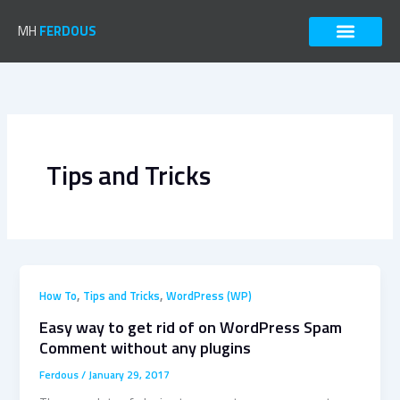
Skip
to
MH
FERDOUS
content
Tips and Tricks
,
,
How To
Tips and Tricks
WordPress (WP)
Easy way to get rid of on WordPress Spam
Comment without any plugins
Ferdous
/
January 29, 2017