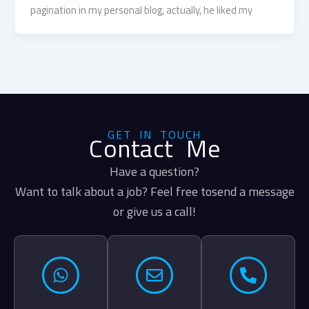
pagination in my personal blog, actually, he liked my
GET IN TOUCH
Contact Me
Have a question?
Want to talk about a job? Feel free tosend a message
or give us a call!