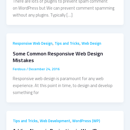
There are lots of plugins to prevent spam comment
on WordPress but We can prevent comment spamming
without any plugins. Typically […]
,
,
Responsive Web Design
Tips and Tricks
Web Design
Some Common Responsive Web Design
Mistakes
Ferdous
/
December 24, 2016
Responsive web design is paramount for any web
experience. At this point in time, to design and develop
something for
,
,
Tips and Tricks
Web Development
WordPress (WP)