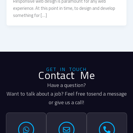
Responsive web design is paramount for any web
experience. At this point in time, to design and develop
something for […]
GET IN TOUCH
Contact Me
Have a question?
Want to talk about a job? Feel free tosend a message
or give us a call!