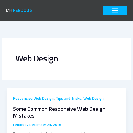
Skip
to
MH
FERDOUS
content
Web Design
,
,
Responsive Web Design
Tips and Tricks
Web Design
Some Common Responsive Web Design
Mistakes
Ferdous
/
December 24, 2016